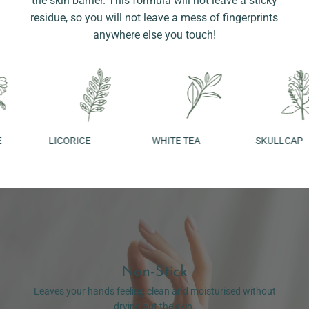
the skin barrier. This formula will not leave a sticky
residue, so you will not leave a mess of fingerprints
anywhere else you touch!
LICORICE
WHITE TEA
SKULLCAP
Non-Stick
Leaves your hands feeling clean and moisturised without
drying out the skin.