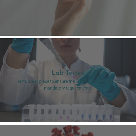
Lab Tested
Tests are in place to ensure the product's conformity to
mandatory requirements.