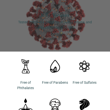
Kills Viruses
Tested effective against coronavirus strains, and
sterilisation rate of 99.99%.
Free of
Free of Parabens
Free of Sulfates
Phthalates