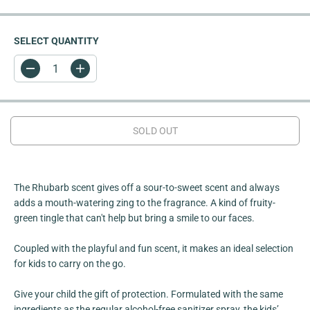
I
C
E
SELECT QUANTITY
D
I
e
n
c
c
r
r
e
e
a
a
SOLD OUT
s
s
e
e
q
q
u
u
a
a
n
n
The Rhubarb scent gives off a sour-to-sweet scent and always
t
t
adds a mouth-watering zing to the fragrance. A kind of fruity-
i
i
green tingle that can't help but bring a smile to our faces.
t
t
y
y
f
f
Coupled with the playful and fun scent, it makes an ideal selection
o
o
r
r
for kids to carry on the go.
R
R
h
h
u
u
Give your child the gift of protection. Formulated with the same
b
b
ingredients as the regular alcohol-free sanitizer spray, the kids’