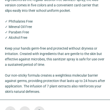
a
a
r
r
version comes in five colors and a convenient card carrier that
b
b
slips easily into their school uniform pocket.
A
A
l
l
c
c
✓ Phthalates Free
o
o
h
h
✓ Mineral Oil Free
o
o
✓ Paraben Free
l
l
F
F
✓ Alcohol Free
r
r
e
e
Keep your hands germ-free and protected without dryness or
e
e
C
C
irritation. Created with ingredients that are gentle to the skin but
a
a
effective against microbes, this sanitizer spray is safe for use over
r
r
d
d
a sustained period of time.
S
S
p
p
r
r
Our non-sticky formula creates a weightless molecular barrier
a
a
against germs, providing protection that lasts up to 24 hours after
y
y
[
[
application. The infusion of 7 plant extracts also reinforces your
K
K
skin’s natural defenses.
i
i
d
d
s
s
F
F
r
r