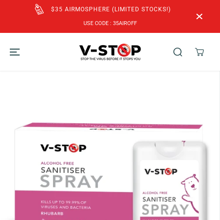
SKIP TO
CONTENT
FREE SHIPPING to SG & MY for Orders above
SGD$60!
SKIP TO
PRODUCT
INFORMATION