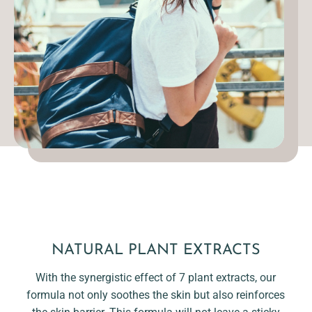
NATURAL PLANT EXTRACTS
With the synergistic effect of 7 plant extracts, our
formula not only soothes the skin but also reinforces