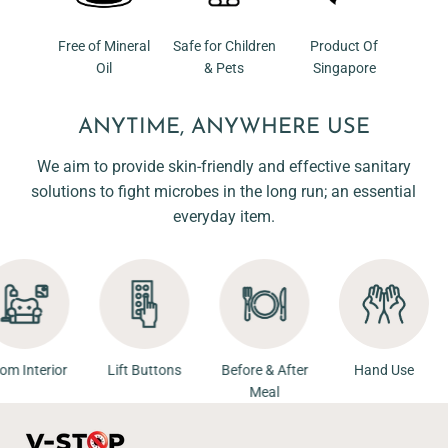
Free of Mineral
Safe for Children
Product Of
Oil
& Pets
Singapore
ANYTIME, ANYWHERE USE
We aim to provide skin-friendly and effective sanitary
solutions to fight microbes in the long run; an essential
everyday item.
Room Interior
Lift Buttons
Before & After
Hand Us
Meal