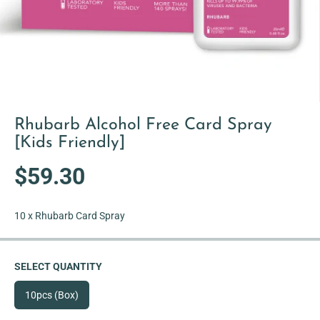
Rhubarb Alcohol Free Card Spray
[Kids Friendly]
$59.30
R
S
E
O
G
L
10 x Rhubarb Card Spray
U
D
L
O
A
U
SELECT QUANTITY
R
T
P
10pcs (Box)
R