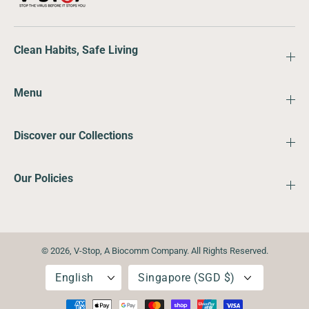
Clean Habits, Safe Living
Menu
Discover our Collections
Our Policies
© 2026,
V-Stop
,
A Biocomm Company. All Rights Reserved.