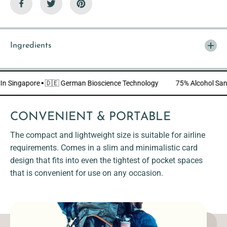
i
i
e
e
n
n
d
d
l
l
y
y
Ingredients
]
]
de In Singapore
·
🇩🇪 German Bioscience Technology
75% Alcohol 
CONVENIENT & PORTABLE
The compact and lightweight size is suitable for airline
requirements. Comes in a slim and minimalistic card
design that fits into even the tightest of pocket spaces
that is convenient for use on any occasion.