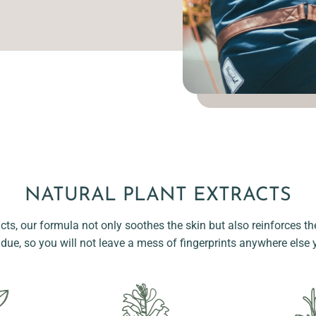
NATURAL PLANT EXTRACTS
acts, our formula not only soothes the skin but also reinforces the
idue, so you will not leave a mess of fingerprints anywhere else