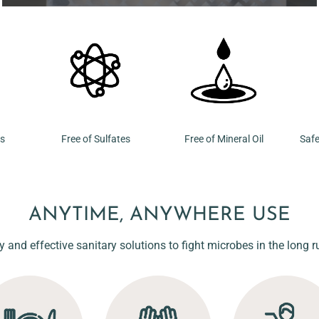
ns
Free of Sulfates
Free of Mineral Oil
Safe
ANYTIME, ANYWHERE USE
y and effective sanitary solutions to fight microbes in the long r