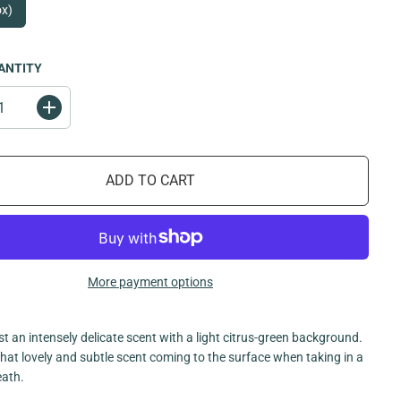
ox)
ANTITY
I
n
c
r
e
ADD TO CART
a
s
e
q
u
a
n
t
More payment options
i
t
y
f
st an intensely delicate scent with a light citrus-green background.
o
r
 that lovely and subtle scent coming to the surface when taking in a
L
eath.
i
l