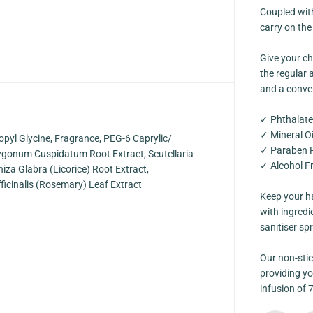
y
Coupled with
A
l
carry on the
c
o
Give your ch
h
o
the regular a
l
and a conven
F
r
e
✓ Phthalate
e
C
✓ Mineral Oi
opyl Glycine, Fragrance, PEG-6 Caprylic/
a
✓ Paraben 
r
olygonum Cuspidatum Root Extract, Scutellaria
d
✓ Alcohol F
hiza Glabra (Licorice) Root Extract,
S
p
ficinalis (Rosemary) Leaf Extract
r
Keep your ha
a
with ingredi
y
[
sanitiser sp
K
i
d
Our non-stic
s
providing yo
F
infusion of 
r
i
e