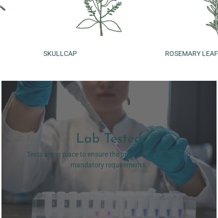
SKULLCAP
ROSEMARY LEAF
Lab Tested
Tests are in place to ensure the product's conformity to
mandatory requirements.