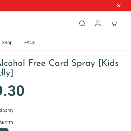
Shop
FAQs
Alcohol Free Card Spray [Kids
dly]
9.30
rd Spray
ANTITY