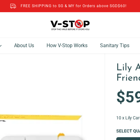
FREE SHIPPING to SG & MY for Orders above SGD$60!
About Us
How V-Stop Works
Sanitary Tips
Lily 
Frien
$5
R
E
G
10 x Lily Ca
U
L
SELECT QU
A