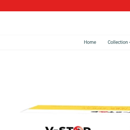
SKIP TO CONTENT
Home
Collection
SKIP TO PRODUCT
INFORMATION