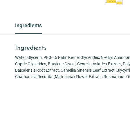
Ingredients
Ingredients
Water, Glycerin, PEG-45 Palm Kernel Glycerides, N-Alkyl Aminopr
Capric Glycerides, Butylene Glycol, Centella Asiatica Extract, P
Baicalensis Root Extract, Camellia Sinensis Leaf Extract, Glycyrr
Chamomilla Recutita (Matricaria) Flower Extract, Rosmarinus Of