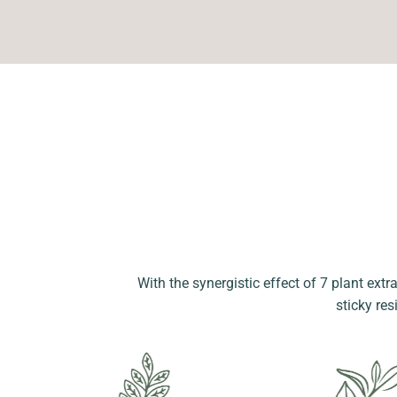
With the synergistic effect of 7 plant extr
sticky res