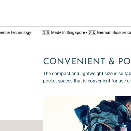
n Bioscience Technology
🇸🇬 Made In Singapore
·
🇩🇪 German Bio
CONVENIENT & PO
The compact and lightweight size is suitabl
pocket spaces that is convenient for use o