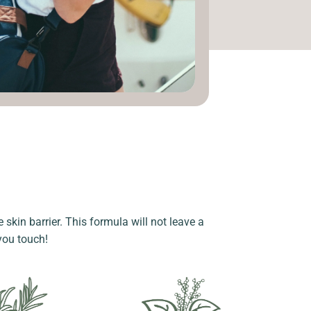
 skin barrier. This formula will not leave a
 you touch!