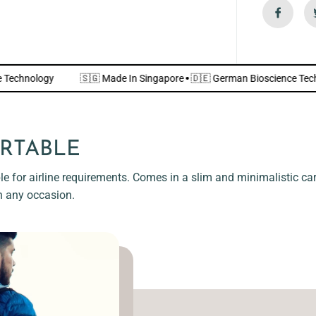
n
d
l
y
]
science Technology
🇸🇬 Made In Singapore
·
🇩🇪 German Bioscie
RTABLE
e for airline requirements. Comes in a slim and minimalistic card
n any occasion.