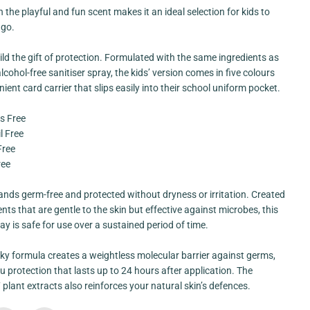
y
 the playful and fun scent makes it an ideal selection for kids to
A
l
 go.
c
o
ild the gift of protection. Formulated with the same ingredients as
h
o
lcohol-free sanitiser spray, the kids’ version comes in five colours
l
ient card carrier that slips easily into their school uniform pocket.
F
r
e
s Free
e
C
l Free
a
Free
r
d
ree
S
p
r
nds germ-free and protected without dryness or irritation. Created
a
ents that are gentle to the skin but effective against microbes, this
y
[
ray is safe for use over a sustained period of time.
K
i
d
ky formula creates a weightless molecular barrier against germs,
s
u protection that lasts up to 24 hours after application. The
F
7 plant extracts also reinforces your natural skin’s defences.
r
i
e