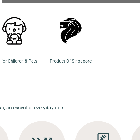
 for Children & Pets
Product Of Singapore
un; an essential everyday item.