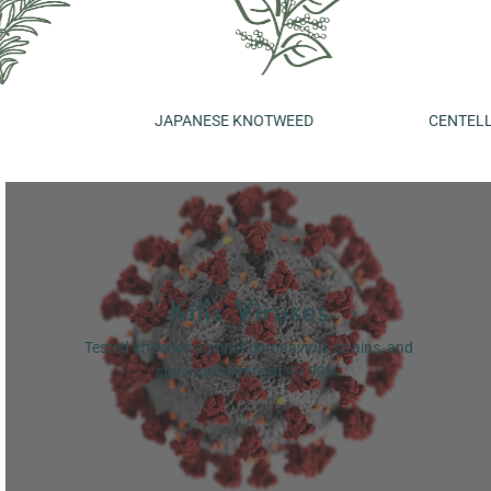
JAPANESE KNOTWEED
CENTELLA
Kills Viruses
Tested effective against coronavirus strains, and
sterilisation rate of 99.99%.