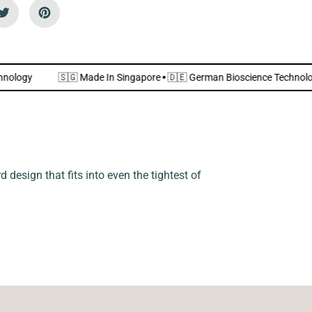
n
d
l
y
]
nce Technology
🇸🇬 Made In Singapore
·
🇩🇪 German Bioscience 
 design that fits into even the tightest of