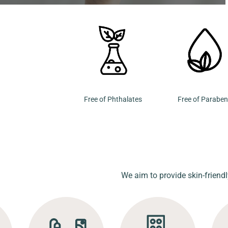
Free of Phthalates
Free of Parabe
We aim to provide skin-friendl