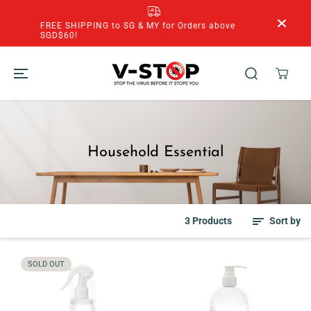
SKIP TO
CONTENT
FREE SHIPPING to SG & MY for Orders above
SGD$60!
Household Essential
3 Products
Sort by
SOLD OUT