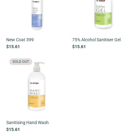
New Coat 399
75% Alcohol Sanitiser Gel
$15.61
$15.61
SOLD OUT
Sanitising Hand Wash
$15.61