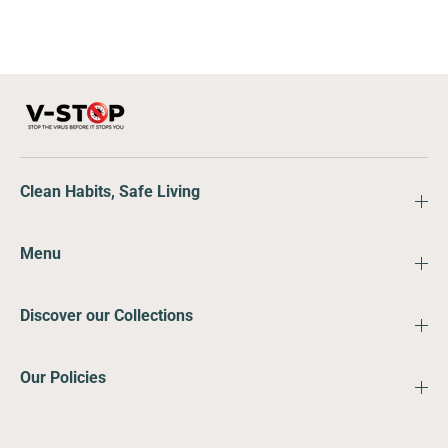
Clean Habits, Safe Living
Menu
Discover our Collections
Our Policies