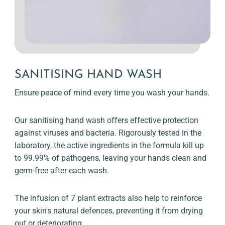
SANITISING HAND WASH
Ensure peace of mind every time you wash your hands.
Our sanitising hand wash offers effective protection
against viruses and bacteria. Rigorously tested in the
laboratory, the active ingredients in the formula kill up
to 99.99% of pathogens, leaving your hands clean and
germ-free after each wash.
The infusion of 7 plant extracts also help to reinforce
your skin's natural defences, preventing it from drying
out or deteriorating.