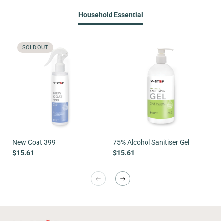
Household Essential
SOLD OUT
New Coat 399
75% Alcohol Sanitiser Gel
Sa
$15.61
$15.61
$1