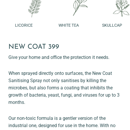
LICORICE
WHITE TEA
SKULLCAP
NEW COAT 399
Give your home and office the protection it needs.
When sprayed directly onto surfaces, the New Coat
Sanitising Spray not only sanitises by killing the
microbes, but also forms a coating that inhibits the
growth of bacteria, yeast, fungi, and viruses for up to 3
months.
Our non-toxic formula is a gentler version of the
industrial one, designed for use in the home. With no