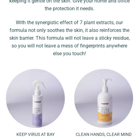
keeping it gentle on the skin. Give your home and office
the protection it needs.
With the synergistic effect of 7 plant extracts, our
formula not only soothes the skin, it also reinforces the
skin barrier. This formula will not leave a sticky residue,
so you will not leave a mess of fingerprints anywhere
else you touch!
KEEP VIRUS AT BAY
CLEAN HANDS, CLEAR MIND