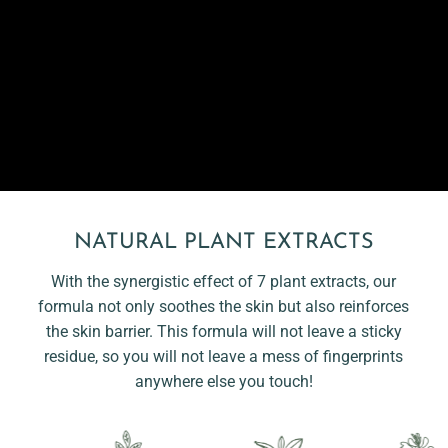
NATURAL PLANT EXTRACTS
With the synergistic effect of 7 plant extracts, our
formula not only soothes the skin but also reinforces
the skin barrier. This formula will not leave a sticky
residue, so you will not leave a mess of fingerprints
anywhere else you touch!