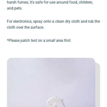
harsh fumes, it's safe for use around food, children,
and pets.
For electronics, spray onto a clean dry cloth and rub the
cloth over the surface.
*Please patch test on a small area first.