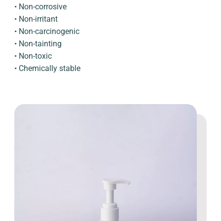
• Non-corrosive
• Non-irritant
• Non-carcinogenic
• Non-tainting
• Non-toxic
• Chemically stable