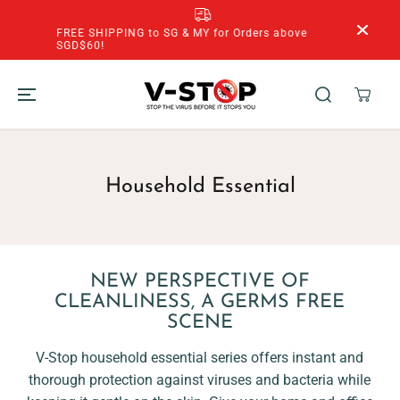
SKIP TO
CONTENT
FREE SHIPPING to SG & MY for Orders above
SGD$60!
Household Essential
NEW PERSPECTIVE OF
CLEANLINESS, A GERMS FREE
SCENE
V-Stop household essential series offers instant and
thorough protection against viruses and bacteria while