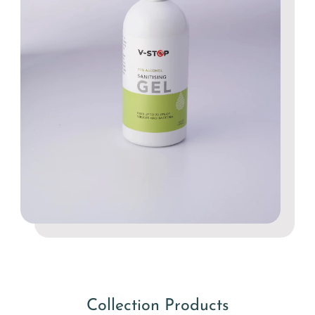
Collection Products