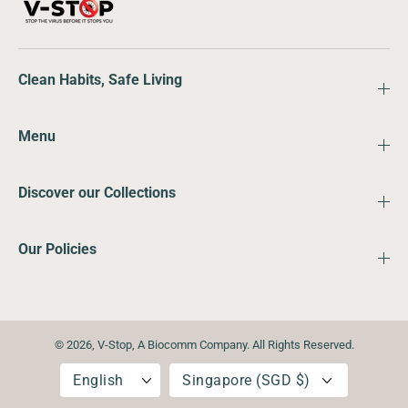
Clean Habits, Safe Living
Menu
Discover our Collections
Our Policies
© 2026,
V-Stop
,
A Biocomm Company. All Rights Reserved.