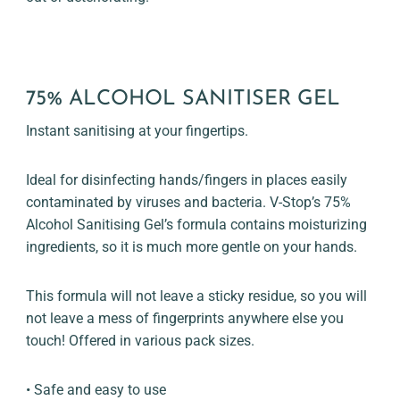
75% ALCOHOL SANITISER GEL
Instant sanitising at your fingertips.
Ideal for disinfecting hands/fingers in places easily
contaminated by viruses and bacteria. V-Stop’s 75%
Alcohol Sanitising Gel’s formula contains moisturizing
ingredients, so it is much more gentle on your hands.
This formula will not leave a sticky residue, so you will
not leave a mess of fingerprints anywhere else you
touch! Offered in various pack sizes.
• Safe and easy to use