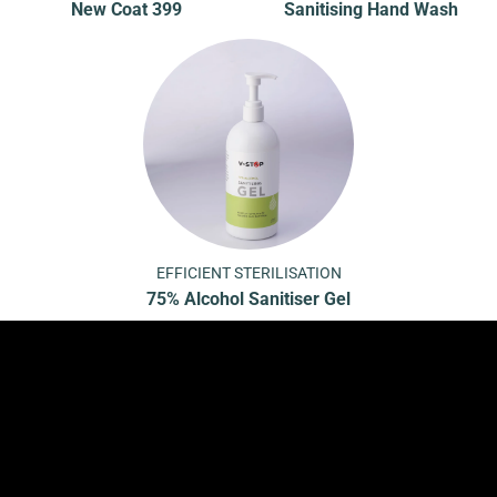
New Coat 399
Sanitising Hand Wash
EFFICIENT STERILISATION
75% Alcohol Sanitiser Gel