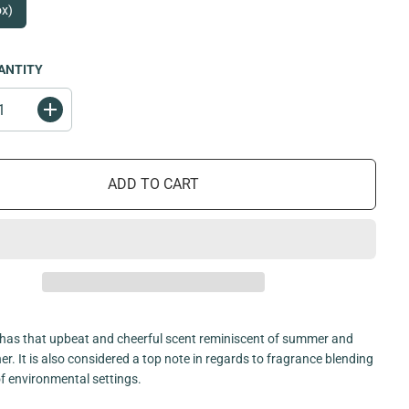
ox)
ANTITY
I
n
c
r
e
ADD TO CART
a
s
e
q
u
a
n
t
i
t
y
f
has that upbeat and cheerful scent reminiscent of summer and
o
. It is also considered a top note in regards to fragrance blending
r
O
 of environmental settings.
r
a