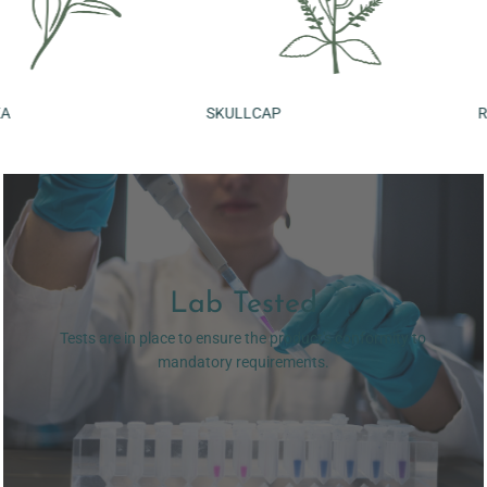
SKULLCAP
ROSEMARY LEAF
Lab Tested
Tests are in place to ensure the product's conformity to
mandatory requirements.