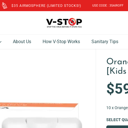
FREE SHIPPING to SG & MY for Orders above SGD$60!
About Us
How V-Stop Works
Sanitary Tips
Oran
[Kids
$5
R
E
G
10 x Orange
U
L
SELECT QU
A