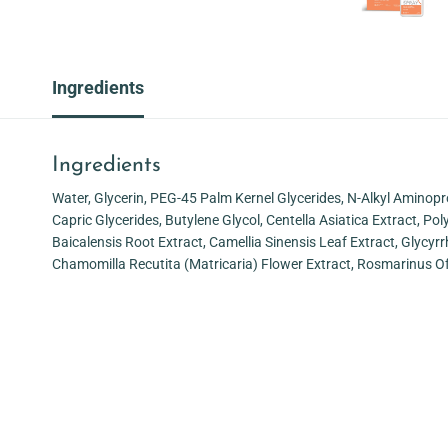
Ingredients
Ingredients
Water, Glycerin, PEG-45 Palm Kernel Glycerides, N-Alkyl Aminopr
Capric Glycerides, Butylene Glycol, Centella Asiatica Extract, P
Baicalensis Root Extract, Camellia Sinensis Leaf Extract, Glycyrr
Chamomilla Recutita (Matricaria) Flower Extract, Rosmarinus Of