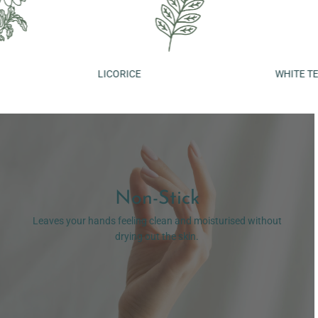
LICORICE
WHITE TEA
Non-Stick
Leaves your hands feeling clean and moisturised without
drying out the skin.