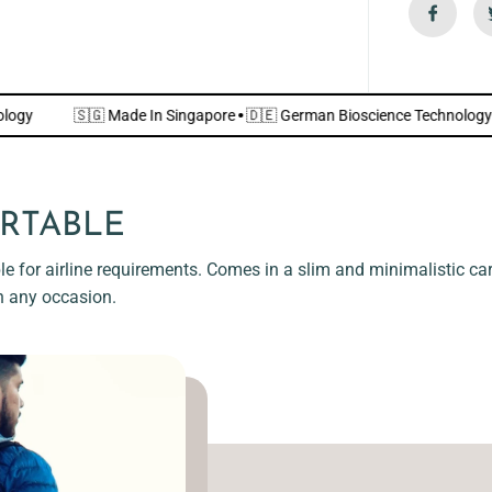
i
e
n
d
l
y
]
e Technology
🇸🇬 Made In Singapore
·
🇩🇪 German Bioscience Te
RTABLE
e for airline requirements. Comes in a slim and minimalistic card
n any occasion.