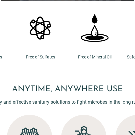
ns
Free of Sulfates
Free of Mineral Oil
Safe
ANYTIME, ANYWHERE USE
y and effective sanitary solutions to fight microbes in the long r