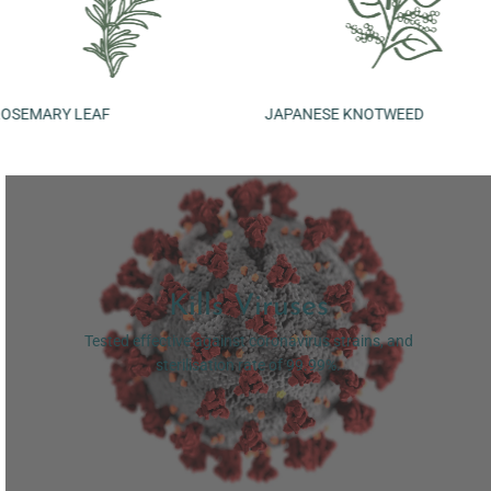
JAPANESE KNOTWEED
CENTELL
Kills Viruses
Tested effective against coronavirus strains, and
sterilisation rate of 99.99%.