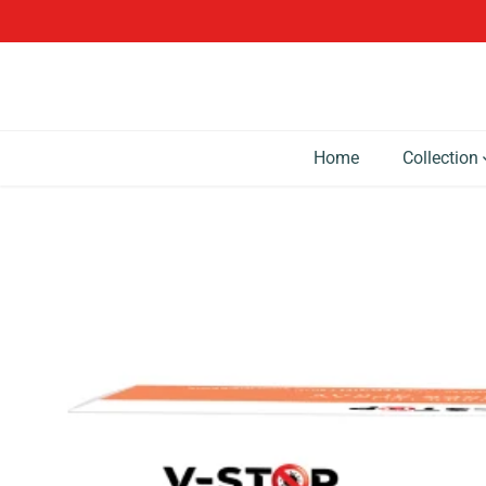
SKIP TO CONTENT
Home
Collection
SKIP TO PRODUCT
INFORMATION