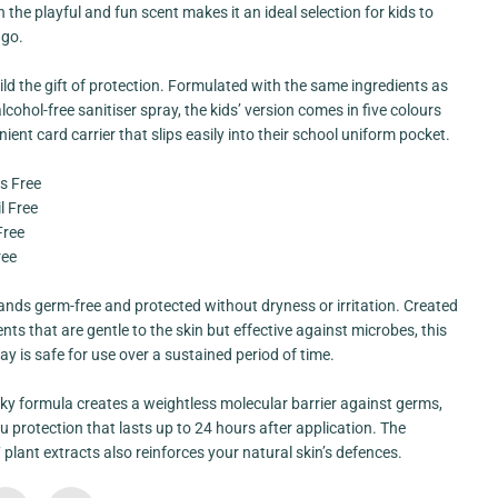
n
 the playful and fun scent makes it an ideal selection for kids to
g
 go.
e
A
l
ild the gift of protection. Formulated with the same ingredients as
c
o
lcohol-free sanitiser spray, the kids’ version comes in five colours
h
ient card carrier that slips easily into their school uniform pocket.
o
l
F
s Free
r
l Free
e
e
Free
C
ree
a
r
d
nds germ-free and protected without dryness or irritation. Created
S
p
ents that are gentle to the skin but effective against microbes, this
r
ray is safe for use over a sustained period of time.
a
y
[
ky formula creates a weightless molecular barrier against germs,
K
i
u protection that lasts up to 24 hours after application. The
d
7 plant extracts also reinforces your natural skin’s defences.
s
F
r