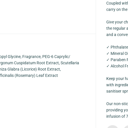
n
Coupled with
g
carry on the
e
A
l
Give your ch
c
o
the regular a
h
and a conven
o
l
F
✓ Phthalate
r
✓ Mineral Oi
e
opyl Glycine, Fragrance, PEG-6 Caprylic/
e
✓ Paraben 
C
olygonum Cuspidatum Root Extract, Scutellaria
✓ Alcohol F
a
hiza Glabra (Licorice) Root Extract,
r
d
ficinalis (Rosemary) Leaf Extract
Keep your ha
S
p
with ingredi
r
sanitiser sp
a
y
[
Our non-stic
K
i
providing yo
d
infusion of 
s
F
r