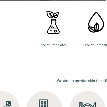
Free of Phthalates
Free of Parabe
We aim to provide skin-friendl