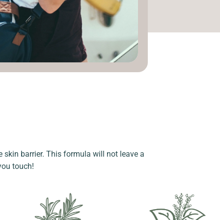
 skin barrier. This formula will not leave a
 you touch!