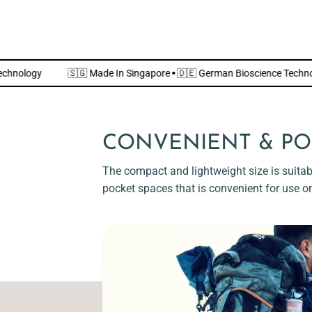
cience Technology
🇸🇬 Made In Singapore
·
🇩🇪 German Bioscienc
CONVENIENT & PO
The compact and lightweight size is suitabl
pocket spaces that is convenient for use o