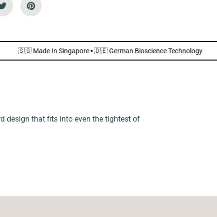
i
e
n
d
l
y
]
chnology
🇸🇬 Made In Singapore
·
🇩🇪 German Bioscience Techno
 design that fits into even the tightest of