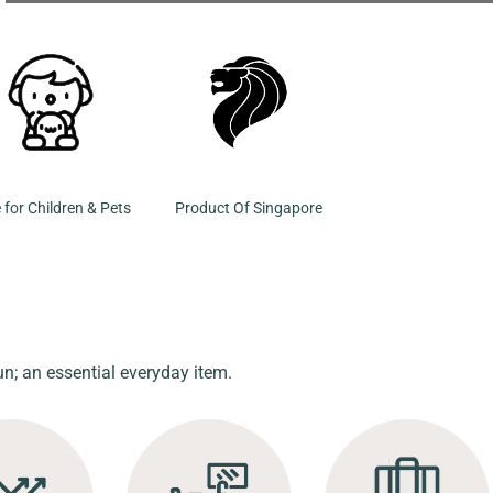
 for Children & Pets
Product Of Singapore
un; an essential everyday item.