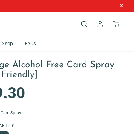
Shop
FAQs
ge Alcohol Free Card Spray
 Friendly]
9.30
 Card Spray
ANTITY