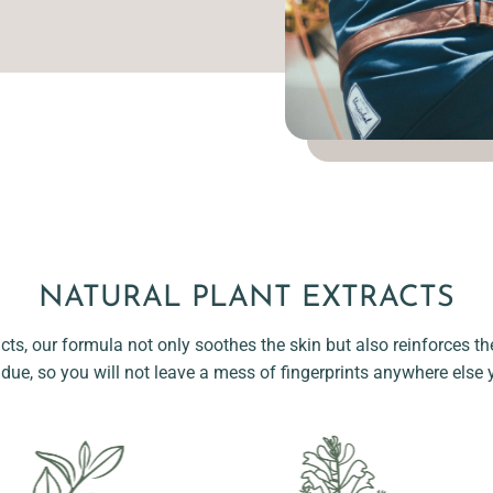
NATURAL PLANT EXTRACTS
acts, our formula not only soothes the skin but also reinforces the
idue, so you will not leave a mess of fingerprints anywhere else