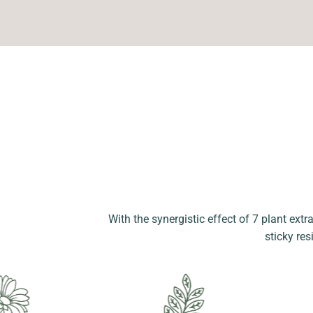
With the synergistic effect of 7 plant extr
sticky res