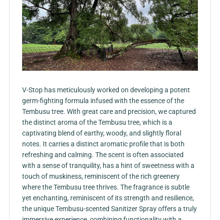
V-Stop has meticulously worked on developing a potent
germ-fighting formula infused with the essence of the
Tembusu tree. With great care and precision, we captured
the distinct aroma of the Tembusu tree, which is a
captivating blend of earthy, woody, and slightly floral
notes. It carries a distinct aromatic profile that is both
refreshing and calming. The scent is often associated
with a sense of tranquility, has a hint of sweetness with a
touch of muskiness, reminiscent of the rich greenery
where the Tembusu tree thrives. The fragrance is subtle
yet enchanting, reminiscent of its strength and resilience,
the unique Tembusu-scented Sanitizer Spray offers a truly
immersive experience, combining functionality with a