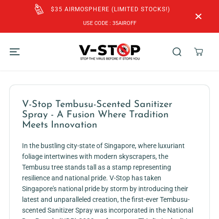
SKIP TO
$35 AIRMOSPHERE (LIMITED STOCKS!)
CONTENT
USE CODE : 35AIROFF
V-Stop Tembusu-Scented Sanitizer
Spray - A Fusion Where Tradition
Meets Innovation
In the bustling city-state of Singapore, where luxuriant
foliage intertwines with modern skyscrapers, the
Tembusu tree stands tall as a stamp representing
resilience and national pride. V-Stop has taken
Singapore's national pride by storm by introducing their
latest and unparalleled creation, the first-ever Tembusu-
scented Sanitizer Spray was incorporated in the National