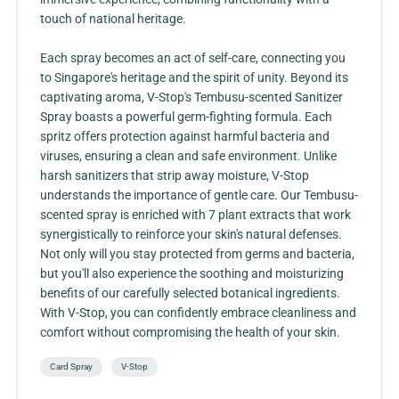
touch of national heritage.
Each spray becomes an act of self-care, connecting you
to Singapore's heritage and the spirit of unity. Beyond its
captivating aroma, V-Stop's Tembusu-scented Sanitizer
Spray boasts a powerful germ-fighting formula. Each
spritz offers protection against harmful bacteria and
viruses, ensuring a clean and safe environment. Unlike
harsh sanitizers that strip away moisture, V-Stop
understands the importance of gentle care. Our Tembusu-
scented spray is enriched with 7 plant extracts that work
synergistically to reinforce your skin's natural defenses.
Not only will you stay protected from germs and bacteria,
but you'll also experience the soothing and moisturizing
benefits of our carefully selected botanical ingredients.
With V-Stop, you can confidently embrace cleanliness and
comfort without compromising the health of your skin.
Card Spray
V-Stop