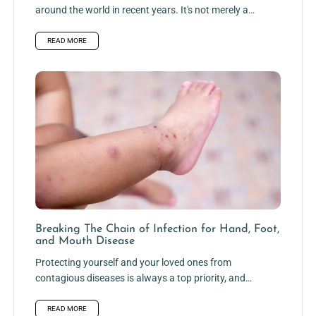
around the world in recent years. It's not merely a
frail...
READ MORE
Breaking The Chain of Infection for Hand, Foot,
and Mouth Disease
Protecting yourself and your loved ones from
contagious diseases is always a top priority, and
hand, foot, and mouth...
READ MORE