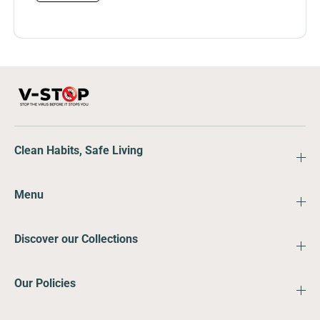
Clean Habits, Safe Living
Menu
Discover our Collections
Our Policies