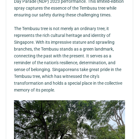
Day Parade (NDP) 2023 performance. This limited-edition
spray captures the essence of the Tembusu tree while
ensuring our safety during these challenging times.
The Tembusu tree is not merely an ordinary tree; it
represents the rich cultural heritage and identity of
Singapore. With its impressive stature and sprawling
branches, the Tembusu stands as a green landmark,
connecting the past with the present. It serves as a
reminder of the nation's resilience, determination, and
sense of belonging. Singaporeans take great pride in the
Tembusu tree, which has witnessed the city's
transformation and holds a special place in the collective
memory of its people.