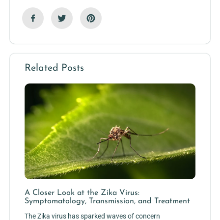
Related Posts
A Closer Look at the Zika Virus:
Symptomatology, Transmission, and Treatment
The Zika virus has sparked waves of concern