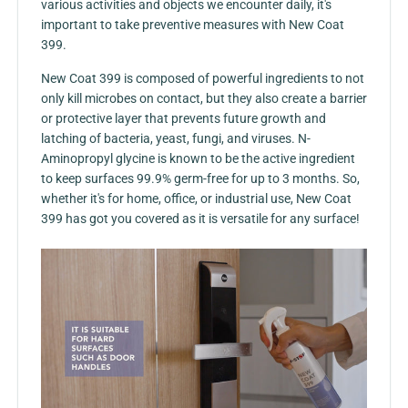
various activities and objects we encounter daily, it's
important to take preventive measures with
New Coat
399
.
New Coat 399 is composed of powerful ingredients to not
only kill microbes on contact, but they also create a barrier
or protective layer that prevents future growth and
latching of bacteria, yeast, fungi, and viruses. N-
Aminopropyl glycine is known to be the active ingredient
to keep surfaces 99.9% germ-free for up to 3 months. So,
whether it's for home, office, or industrial use, New Coat
399 has got you covered as it is versatile for any surface!