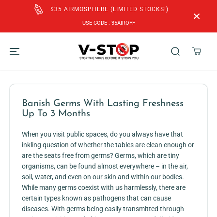
SKIP TO
TED STOCKS!)
CONTENT
FREE SHIPPING to SG & MY for Orders 
ROFF
SGD$60!
Banish Germs With Lasting Freshness
Up To 3 Months
When you visit public spaces, do you always have that
inkling question of whether the tables are clean enough or
are the seats free from germs? Germs, which are tiny
organisms, can be found almost everywhere – in the air,
soil, water, and even on our skin and within our bodies.
While many germs coexist with us harmlessly, there are
certain types known as pathogens that can cause
diseases. With germs being easily transmitted through