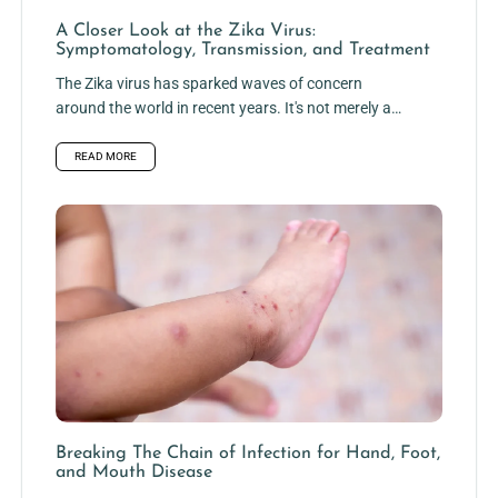
A Closer Look at the Zika Virus:
Symptomatology, Transmission, and Treatment
The Zika virus has sparked waves of concern
around the world in recent years. It's not merely a
frail...
READ MORE
Breaking The Chain of Infection for Hand, Foot,
and Mouth Disease