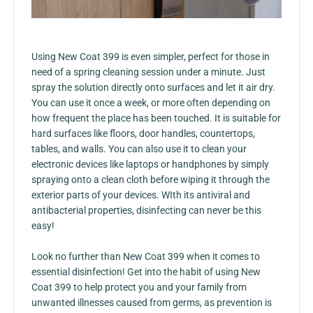
Using New Coat 399 is even simpler, perfect for those in
need of a spring cleaning session under a minute. Just
spray the solution directly onto surfaces and let it air dry.
You can use it once a week, or more often depending on
how frequent the place has been touched. It is suitable for
hard surfaces like floors, door handles, countertops,
tables, and walls. You can also use it to clean your
electronic devices like laptops or handphones by simply
spraying onto a clean cloth before wiping it through the
exterior parts of your devices. WIth its antiviral and
antibacterial properties, disinfecting can never be this
easy!
Look no further than New Coat 399 when it comes to
essential disinfection! Get into the habit of using New
Coat 399 to help protect you and your family from
unwanted illnesses caused from germs, as prevention is