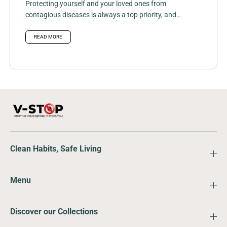
Protecting yourself and your loved ones from
contagious diseases is always a top priority, and
hand, foot, and mouth...
READ MORE
Clean Habits, Safe Living
Menu
Discover our Collections