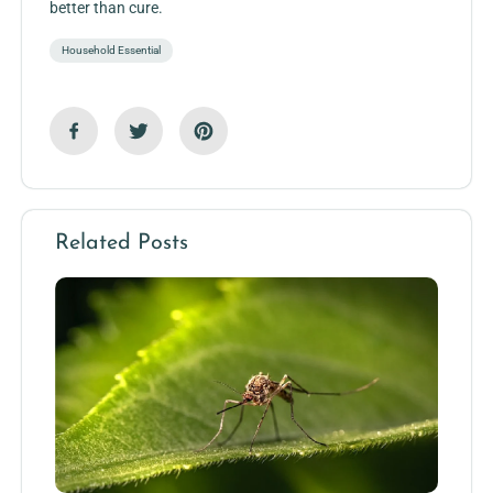
better than cure.
Household Essential
Related Posts