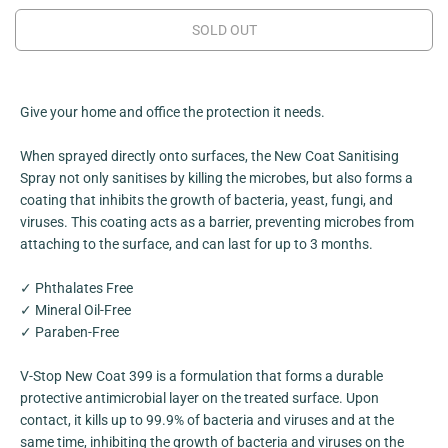
C
e
e
a
a
E
SOLD OUT
s
s
e
e
q
q
u
u
a
a
n
n
Give your home and office the protection it needs.
t
t
i
i
When sprayed directly onto surfaces, the New Coat Sanitising
t
t
y
y
Spray not only sanitises by killing the microbes, but also forms a
f
f
coating that inhibits the growth of bacteria, yeast, fungi, and
o
o
r
r
viruses. This coating acts as a barrier, preventing microbes from
N
N
attaching to the surface, and can last for up to 3 months.
e
e
w
w
C
C
✓ Phthalates Free
o
o
a
a
✓ Mineral Oil-Free
t
t
✓ Paraben-Free
3
3
9
9
9
9
V-Stop New Coat 399 is a formulation that forms a durable
protective antimicrobial layer on the treated surface. Upon
contact, it kills up to 99.9% of bacteria and viruses and at the
same time, inhibiting the growth of bacteria and viruses on the