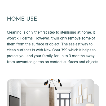
HOME USE
Cleaning is only the first step to sterilising at home. It
won't kill germs. However, it will only remove some of
them from the surface or object. The easiest way to
clean surfaces is with New Coat 399 which it helps to
protect you and your family for up to 3 months away
from unwanted germs on contact surfaces and objects.