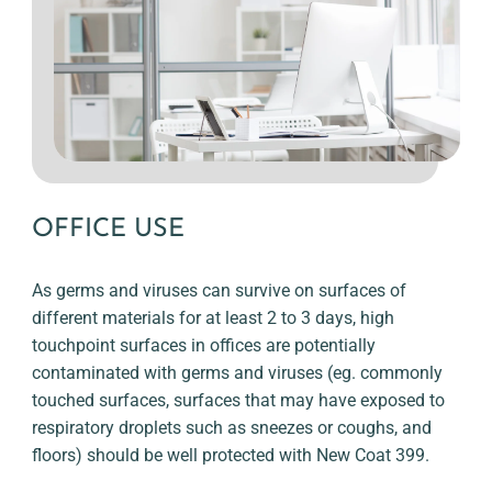
OFFICE USE
As germs and viruses can survive on surfaces of
different materials for at least 2 to 3 days, high
touchpoint surfaces in offices are potentially
contaminated with germs and viruses (eg. commonly
touched surfaces, surfaces that may have exposed to
respiratory droplets such as sneezes or coughs, and
floors) should be well protected with New Coat 399.