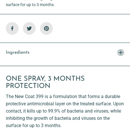
surface for up to 3 months.
Ingredients
ONE SPRAY, 3 MONTHS
PROTECTION
The New Coat 399 is a formulation that forms a durable
protective antimicrobial layer on the treated surface. Upon
contact, it kills up to 99.9% of bacteria and viruses, while
inhibiting the growth of bacteria and viruses on the
surface for up to 3 months.