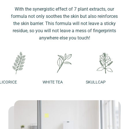
With the synergistic effect of 7 plant extracts, our
formula not only soothes the skin but also reinforces
the skin barrier. This formula will not leave a sticky
residue, so you will not leave a mess of fingerprints
anywhere else you touch!
ORICE
WHITE TEA
SKULLCAP
ROS