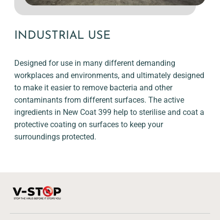
INDUSTRIAL USE
Designed for use in many different demanding
workplaces and environments, and ultimately designed
to make it easier to remove bacteria and other
contaminants from different surfaces. The active
ingredients in New Coat 399 help to sterilise and coat a
protective coating on surfaces to keep your
surroundings protected.