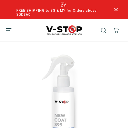
SKIP TO
CONTENT
FREE SHIPPING to SG & MY for Orders above
SGD$60!
SKIP TO
PRODUCT
INFORMATION