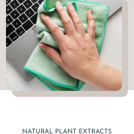
NATURAL PLANT EXTRACTS