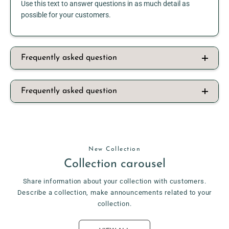
Use this text to answer questions in as much detail as
possible for your customers.
Frequently asked question
Frequently asked question
New Collection
Collection carousel
Share information about your collection with customers.
Describe a collection, make announcements related to your
collection.