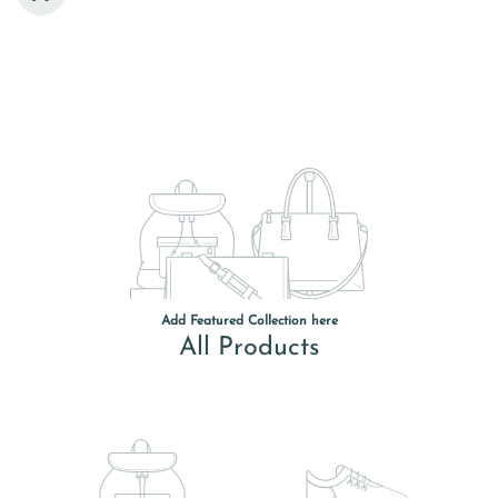
Add Featured Collection here
All Products