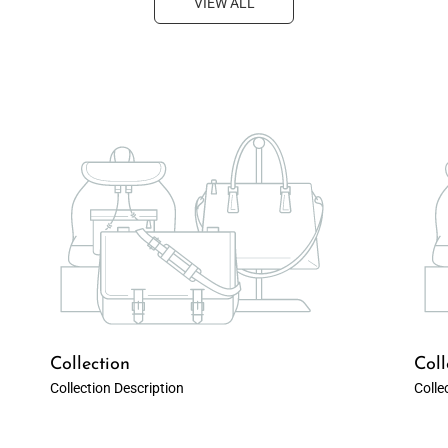
VIEW ALL
Collection
Coll
Collection Description
Colle