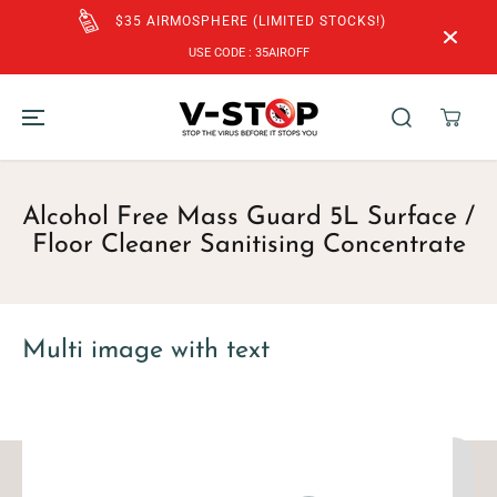
SKIP TO
$35 AIRMOSPHERE (LIMITED STOCKS!)
CONTENT
USE CODE : 35AIROFF
Alcohol Free Mass Guard 5L Surface /
Floor Cleaner Sanitising Concentrate
Multi image with text