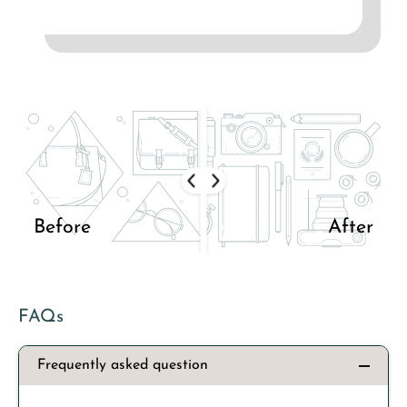
Before
After
FAQs
Frequently asked question