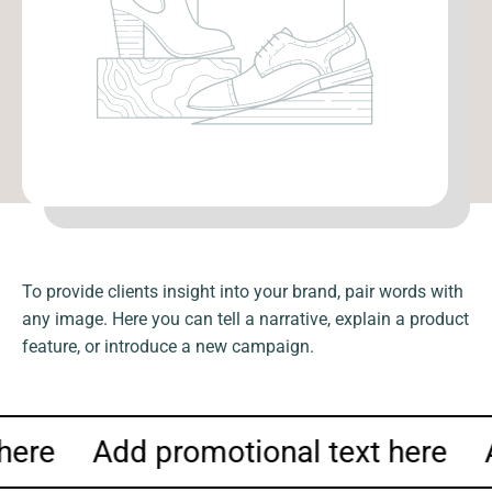
To provide clients insight into your brand, pair words with
any image. Here you can tell a narrative, explain a product
feature, or introduce a new campaign.
 here
Add promotional text here