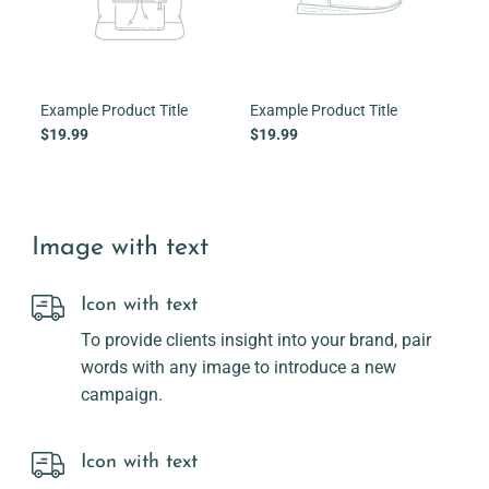
Example Product Title
Example Product Title
Exam
$19.99
$19.99
$19
Image with text
Icon with text
To provide clients insight into your brand, pair
words with any image to introduce a new
campaign.
Icon with text