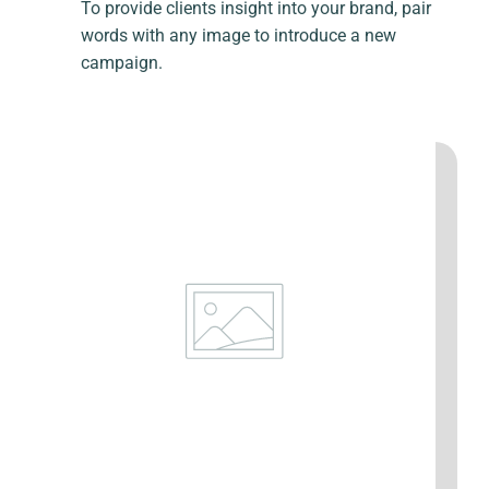
To provide clients insight into your brand, pair
words with any image to introduce a new
campaign.