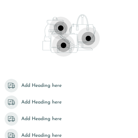
Add Heading here
Add Heading here
Add Heading here
Add Heading here