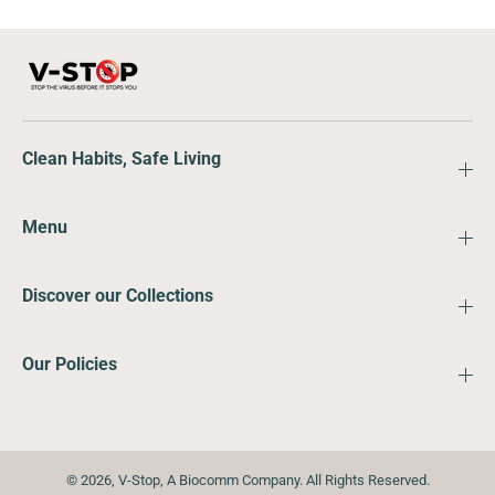
Clean Habits, Safe Living
Menu
Discover our Collections
Our Policies
© 2026,
V-Stop
,
A Biocomm Company. All Rights Reserved.