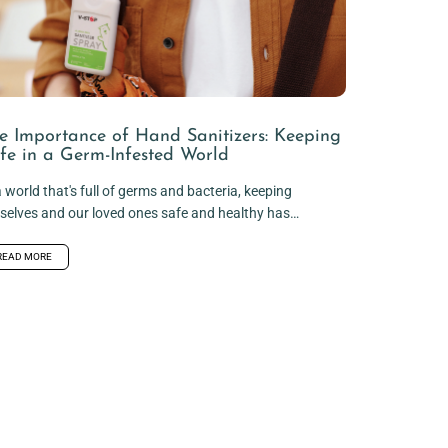
e Importance of Hand Sanitizers: Keeping
fe in a Germ-Infested World
a world that's full of germs and bacteria, keeping
selves and our loved ones safe and healthy has
ome...
READ MORE