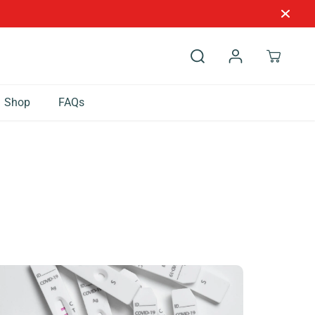
Shop
FAQs