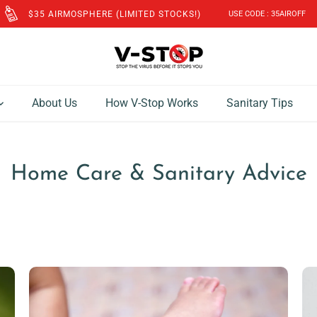
$35 AIRMOSPHERE (LIMITED STOCKS!)
USE CODE : 35AIROFF
About Us
How V-Stop Works
Sanitary Tips
Home Care & Sanitary Advice