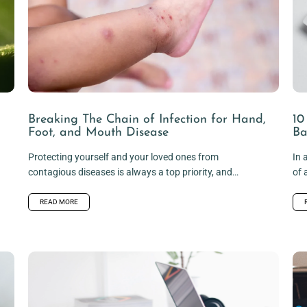
Breaking The Chain of Infection for Hand,
10
Foot, and Mouth Disease
Ba
Protecting yourself and your loved ones from
In 
contagious diseases is always a top priority, and
of 
hand, foot, and mouth disease...
is..
READ MORE