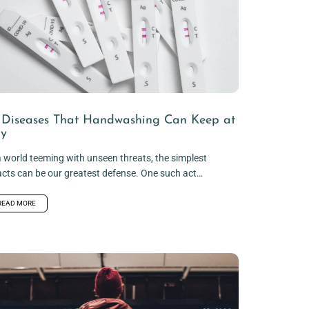
 Diseases That Handwashing Can Keep at
y
a world teeming with unseen threats, the simplest
acts can be our greatest defense. One such act
.
READ MORE