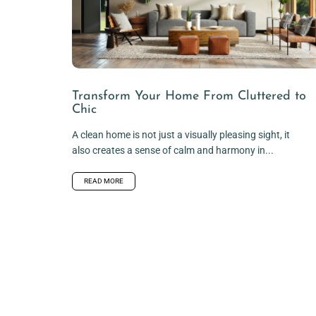
Transform Your Home From Cluttered to
Chic
A clean home is not just a visually pleasing sight, it
also creates a sense of calm and harmony in...
READ MORE