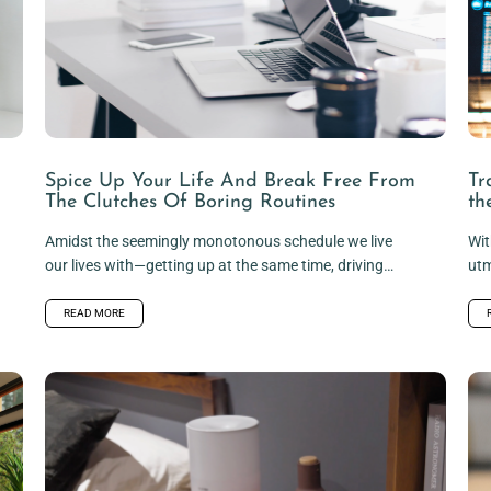
Spice Up Your Life And Break Free From
Tr
The Clutches Of Boring Routines
th
Amidst the seemingly monotonous schedule we live
Wit
our lives with—getting up at the same time, driving
utm
the same route to...
hyg
READ MORE