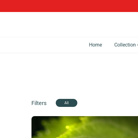
SKIP TO CONTENT
Home
Collection
Filters
All