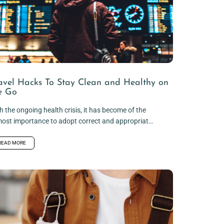
avel Hacks To Stay Clean and Healthy on
e Go
h the ongoing health crisis, it has become of the
ost importance to adopt correct and appropriate
iene practices, especially...
READ MORE