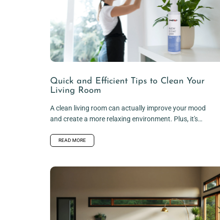
Quick and Efficient Tips to Clean Your
Living Room
A clean living room can actually improve your mood
and create a more relaxing environment. Plus, it's
always nice to...
READ MORE