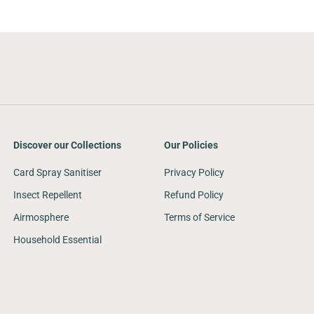
Discover our Collections
Our Policies
Card Spray Sanitiser
Privacy Policy
Insect Repellent
Refund Policy
Airmosphere
Terms of Service
Household Essential