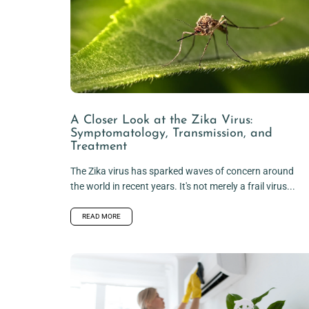
A Closer Look at the Zika Virus:
Symptomatology, Transmission, and
Treatment
The Zika virus has sparked waves of concern around
the world in recent years. It's not merely a frail virus...
READ MORE