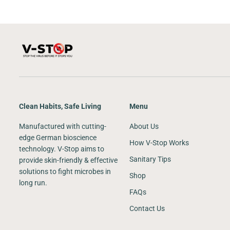
Clean Habits, Safe Living
Menu
Manufactured with cutting-
About Us
edge German bioscience
How V-Stop Works
technology. V-Stop aims to
Sanitary Tips
provide skin-friendly & effective
solutions to fight microbes in
Shop
long run.
FAQs
Contact Us