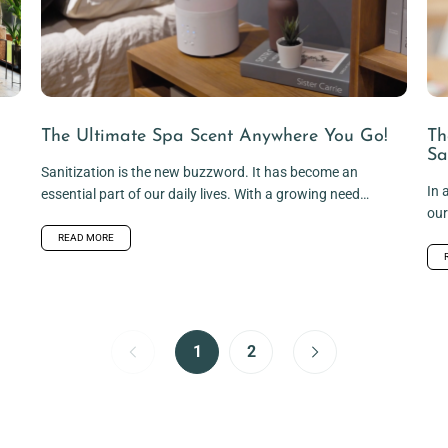
The Ultimate Spa Scent Anywhere You Go!
Th
Sa
Sanitization is the new buzzword. It has become an
In 
essential part of our daily lives. With a growing need
our
to...
bec
READ MORE
1
2