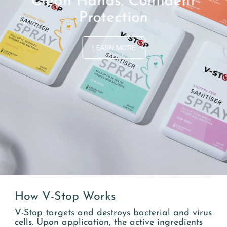
Clean Hands, Confident
Protection
LEARN MORE
How V-Stop Works
V-Stop targets and destroys bacterial and virus
cells. Upon application, the active ingredients