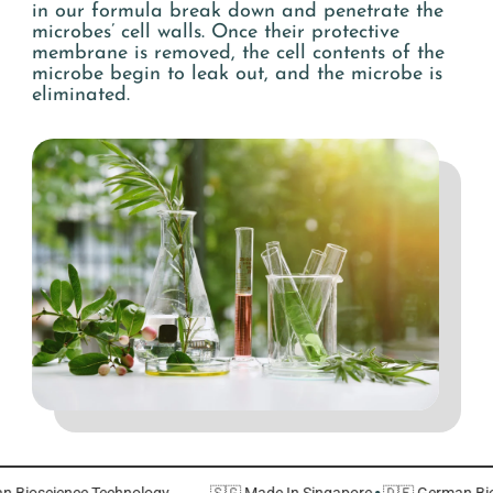
in our formula break down and penetrate the
microbes’ cell walls. Once their protective
membrane is removed, the cell contents of the
microbe begin to leak out, and the microbe is
eliminated.
rman Bioscience Technology
🇸🇬 Made In Singapore
·
🇩🇪 German