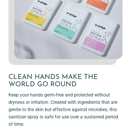
CLEAN HANDS MAKE THE
WORLD GO ROUND
Keep your hands germ-free and protected without
dryness or irritation. Created with ingredients that are
gentle to the skin but effective against microbes, this
sanitizer spray is safe for use over a sustained period
of time.