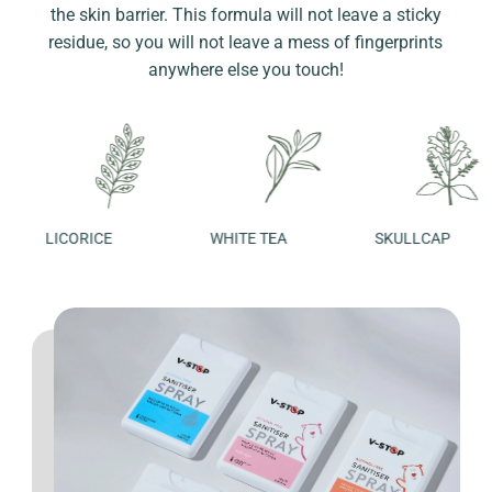
the skin barrier. This formula will not leave a sticky
residue, so you will not leave a mess of fingerprints
anywhere else you touch!
LICORICE
WHITE TEA
SKULLCAP