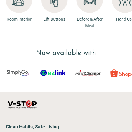
ior
Room Interior
Lift Buttons
Before & After
Ha
Meal
Now available with
Clean Habits, Safe Living