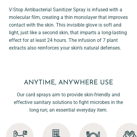
V-Stop Antibacterial Sanitizer Spray is infused with a
molecular film, creating a thin monolayer that improves
contact with the skin. This invisible glove is soft and
light, just like a second skin, that imparts a long-lasting
effect for at least 24 hours. The infusion of 7 plant
extracts also reinforces your skin’s natural defenses.
ANYTIME, ANYWHERE USE
Our card sprays aim to provide skin-friendly and
effective sanitary solutions to fight microbes in the
long run; an essential everyday item.