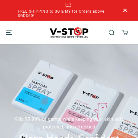
SKIP TO
CONTENT
FREE SHIPPING to SG & MY for Orders above
SGD$60!
Kills 99.99% of germs while keeping your skin soft,
protected, and refreshed