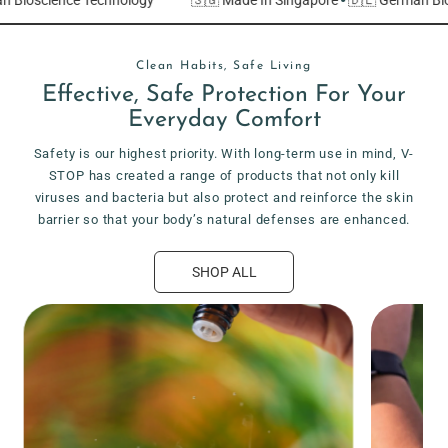
Clean Habits, Safe Living
Effective, Safe Protection For Your
Everyday Comfort
Safety is our highest priority. With long-term use in mind, V-
STOP has created a range of products that not only kill
viruses and bacteria but also protect and reinforce the skin
barrier so that your body’s natural defenses are enhanced.
SHOP ALL