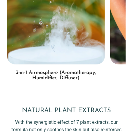
3-in-1 Airmosphere (Aromatherapy,
Humidifier, Diffuser)
NATURAL PLANT EXTRACTS
With the synergistic effect of 7 plant extracts, our
formula not only soothes the skin but also reinforces