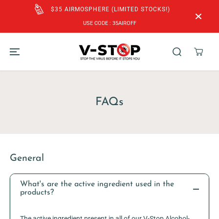
SKIP TO
$35 AIRMOSPHERE (LIMITED STOCKS!)
CONTENT
USE CODE : 35AIROFF
FAQs
General
What's are the active ingredient used in the
products?
The active ingredient present in all of our V-Stop Alcohol-