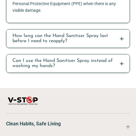
Personal Protective Equipment (PPE) when there is any
visible damage.
How long can the Hand Sanitiser Spray last
before I need to reapply?
Can I use the Hand Sanitiser Spray instead of
washing my hands?
Clean Habits, Safe Living