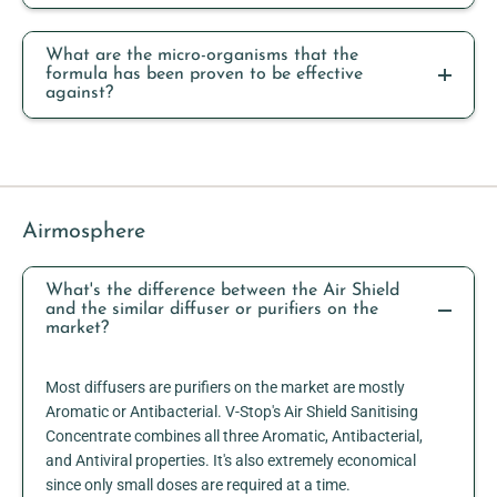
What are the micro-organisms that the
formula has been proven to be effective
against?
Airmosphere
What's the difference between the Air Shield
and the similar diffuser or purifiers on the
market?
Most diffusers are purifiers on the market are mostly
Aromatic or Antibacterial. V-Stop's Air Shield Sanitising
Concentrate combines all three Aromatic, Antibacterial,
and Antiviral properties. It's also extremely economical
since only small doses are required at a time.