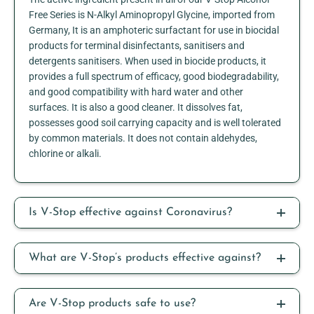
Free Series is N-Alkyl Aminopropyl Glycine, imported from
Germany, It is an amphoteric surfactant for use in biocidal
products for terminal disinfectants, sanitisers and
detergents sanitisers. When used in biocide products, it
provides a full spectrum of efficacy, good biodegradability,
and good compatibility with hard water and other
surfaces. It is also a good cleaner. It dissolves fat,
possesses good soil carrying capacity and is well tolerated
by common materials. It does not contain aldehydes,
chlorine or alkali.
Is V-Stop effective against Coronavirus?
What are V-Stop’s products effective against?
Are V-Stop products safe to use?