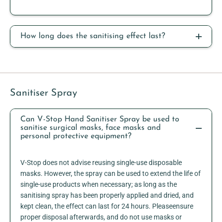
How long does the sanitising effect last?
Sanitiser Spray
Can V-Stop Hand Sanitiser Spray be used to
sanitise surgical masks, face masks and
personal protective equipment?
V-Stop does not advise reusing single-use disposable
masks. However, the spray can be used to extend the life of
single-use products when necessary; as long as the
sanitising spray has been properly applied and dried, and
kept clean, the effect can last for 24 hours. Pleaseensure
proper disposal afterwards, and do not use masks or