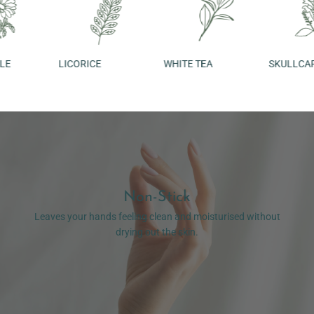
LICORICE
WHITE TEA
SKULLCAP
Non-Stick
Leaves your hands feeling clean and moisturised without
drying out the skin.