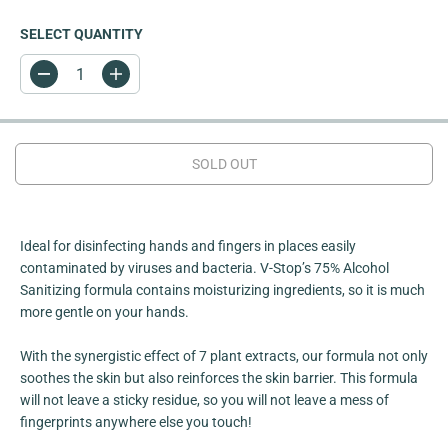
C
E
SELECT QUANTITY
D
I
e
n
c
c
r
r
e
e
a
a
SOLD OUT
s
s
e
e
q
q
u
u
a
a
n
n
Ideal for disinfecting hands and fingers in places easily
t
t
contaminated by viruses and bacteria. V-Stop’s 75% Alcohol
i
i
Sanitizing formula contains moisturizing ingredients, so it is much
t
t
y
y
more gentle on your hands.
f
f
o
o
r
r
With the synergistic effect of 7 plant extracts, our formula not only
7
7
soothes the skin but also reinforces the skin barrier. This formula
5
5
%
%
will not leave a sticky residue, so you will not leave a mess of
A
A
fingerprints anywhere else you touch!
l
l
c
c