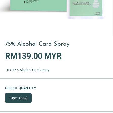
75% Alcohol Card Spray
RM139.00 MYR
R
S
E
O
G
L
10 x 75% Alcohol Card Spray
U
D
L
O
A
U
SELECT QUANTITY
R
T
P
10pcs (Box)
R
I