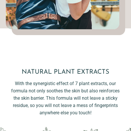
NATURAL PLANT EXTRACTS
With the synergistic effect of 7 plant extracts, our
formula not only soothes the skin but also reinforces
the skin barrier. This formula will not leave a sticky
residue, so you will not leave a mess of fingerprints
anywhere else you touch!