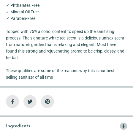
o
o
✓ Phthalates Free
h
h
o
o
✓ Mineral Oil Free
l
l
✓ Paraben-Free
C
C
a
a
r
r
Topped with 75% alcohol content to speed up the sanitizing
d
d
S
S
process. The signature white tea scent is a delicious unisex scent
p
p
from nature's garden that is relaxing and elegant. Most have
r
r
found this strong and rejuvenating aroma to be crisp, classy, and
a
a
y
y
herbal.
These qualities are some of the reasons why this is our best-
selling sanitizer of all time
Ingredients