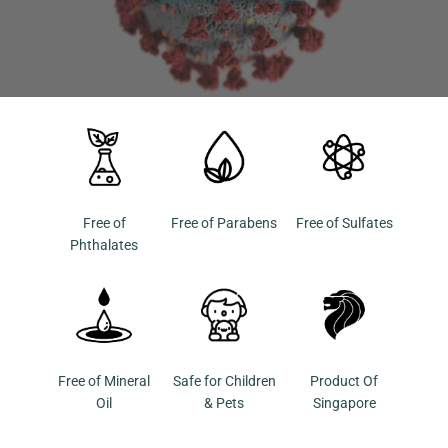
Free of
Free of Parabens
Free of Sulfates
Phthalates
Free of Mineral
Safe for Children
Product Of
Oil
& Pets
Singapore