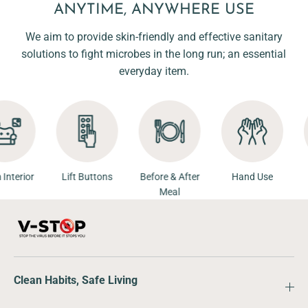
ANYTIME, ANYWHERE USE
We aim to provide skin-friendly and effective sanitary
solutions to fight microbes in the long run; an essential
everyday item.
Room Interior
Lift Buttons
Before & After
Hand Use
Meal
Clean Habits, Safe Living