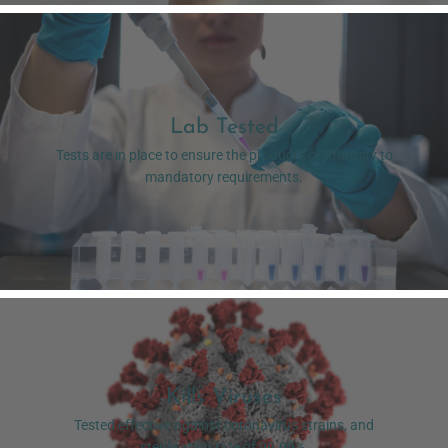
Lab Tested
Tests are in place to ensure the product's conformity to
mandatory requirements.
Kills Viruses
Tested effective against coronavirus strains, and
sterilisation rate of 99.99%.