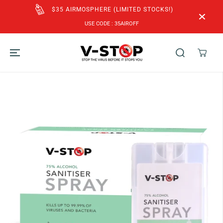
SKIP TO
CONTENT
FREE SHIPPING to SG & MY for Orders above
SGD$60!
SKIP TO
PRODUCT
INFORMATION