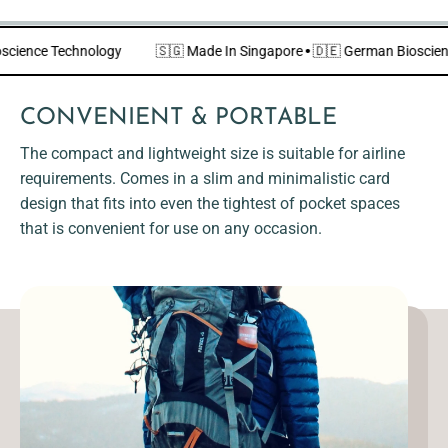
Bioscience Technology
🇸🇬 Made In Singapore
·
🇩🇪 German Biosc
CONVENIENT & PORTABLE
The compact and lightweight size is suitable for airline
requirements. Comes in a slim and minimalistic card
design that fits into even the tightest of pocket spaces
that is convenient for use on any occasion.