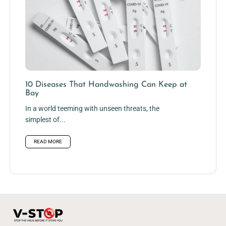
10 Diseases That Handwashing Can Keep at
Bay
In a world teeming with unseen threats, the
simplest of...
READ MORE