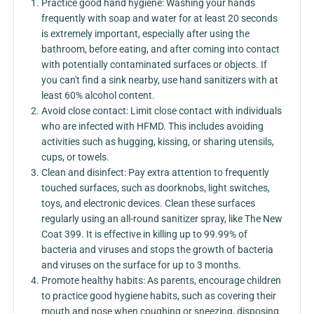
Practice good hand hygiene: Washing your hands
frequently with soap and water for at least 20 seconds
is extremely important, especially after using the
bathroom, before eating, and after coming into contact
with potentially contaminated surfaces or objects. If
you can't find a sink nearby, use hand sanitizers with at
least 60% alcohol content.
Avoid close contact: Limit close contact with individuals
who are infected with HFMD. This includes avoiding
activities such as hugging, kissing, or sharing utensils,
cups, or towels.
Clean and disinfect: Pay extra attention to frequently
touched surfaces, such as doorknobs, light switches,
toys, and electronic devices. Clean these surfaces
regularly using an all-round sanitizer spray, like The New
Coat 399. It is effective in killing up to 99.99% of
bacteria and viruses and stops the growth of bacteria
and viruses on the surface for up to 3 months.
Promote healthy habits: As parents, encourage children
to practice good hygiene habits, such as covering their
mouth and nose when coughing or sneezing, disposing