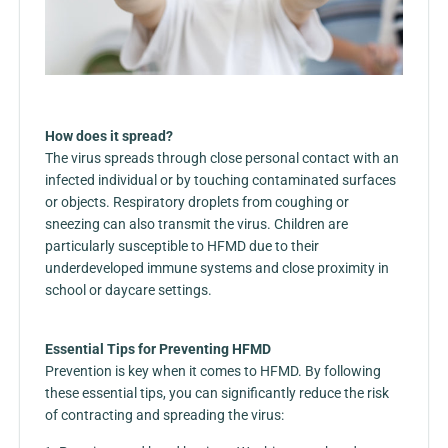
How does it spread?
The virus spreads through close personal contact with an
infected individual or by touching contaminated surfaces
or objects. Respiratory droplets from coughing or
sneezing can also transmit the virus. Children are
particularly susceptible to HFMD due to their
underdeveloped immune systems and close proximity in
school or daycare settings.
Essential Tips for Preventing HFMD
Prevention is key when it comes to HFMD. By following
these essential tips, you can significantly reduce the risk
of contracting and spreading the virus: