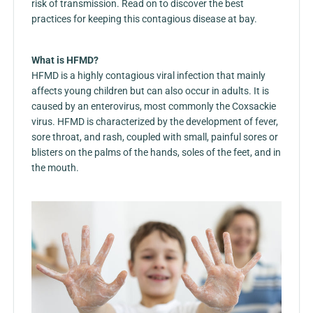
risk of transmission. Read on to discover the best
practices for keeping this contagious disease at bay.
What is HFMD?
HFMD is a highly contagious viral infection that mainly
affects young children but can also occur in adults. It is
caused by an enterovirus, most commonly the Coxsackie
virus. HFMD is characterized by the development of fever,
sore throat, and rash, coupled with small, painful sores or
blisters on the palms of the hands, soles of the feet, and in
the mouth.