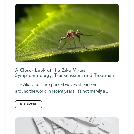
A Closer Look at the Zika Virus:
Symptomatology, Transmission, and Treatment
The Zika virus has sparked waves of concern
around the world in recent years. It's not merely a
frail...
READ MORE