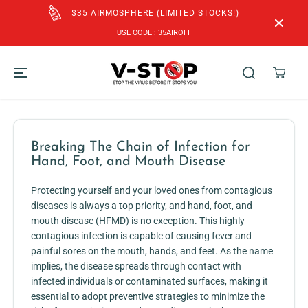
SKIP TO
$35 AIRMOSPHERE (LIMITED STOCKS!)
CONTENT
USE CODE : 35AIROFF
Breaking The Chain of Infection for
Hand, Foot, and Mouth Disease
Protecting yourself and your loved ones from contagious
diseases is always a top priority, and hand, foot, and
mouth disease (HFMD) is no exception. This highly
contagious infection is capable of causing fever and
painful sores on the mouth, hands, and feet. As the name
implies, the disease spreads through contact with
infected individuals or contaminated surfaces, making it
essential to adopt preventive strategies to minimize the