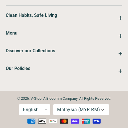
Clean Habits, Safe Living
Menu
Discover our Collections
Our Policies
© 2026,
V-Stop
,
A Biocomm Company. All Rights Reserved.