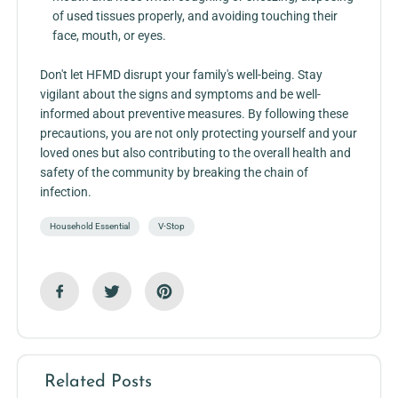
of used tissues properly, and avoiding touching their
face, mouth, or eyes.
Don't let HFMD disrupt your family's well-being. Stay
vigilant about the signs and symptoms and be well-
informed about preventive measures. By following these
precautions, you are not only protecting yourself and your
loved ones but also contributing to the overall health and
safety of the community by breaking the chain of
infection.
Household Essential
V-Stop
Related Posts